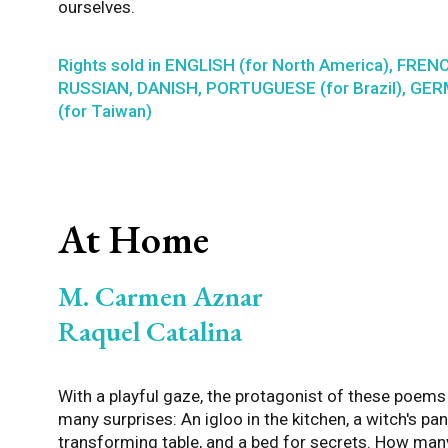
ourselves.
Rights sold in ENGLISH (for North America), FREN
RUSSIAN, DANISH, PORTUGUESE (for Brazil), G
(for Taiwan)
At Home
M. Carmen Aznar
Raquel Catalina
With a playful gaze, the protagonist of these poem
many surprises: An igloo in the kitchen, a witch's pant
transforming table, and a bed for secrets. How man