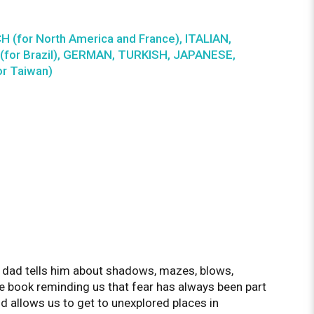
H (for North America and France), ITALIAN,
for Brazil), GERMAN, TURKISH, JAPANESE,
r Taiwan)
s dad tells him about shadows, mazes, blows,
re book reminding us that fear has always been part
nd allows us to get to unexplored places in