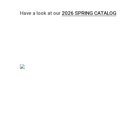
Have a look at our
2026 SPRING CATALOG