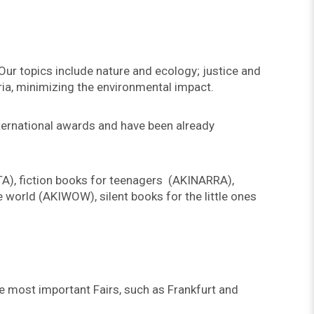
 Our topics include nature and ecology; justice and
ria, minimizing the environmental impact.
nternational awards and have been already
TA), fiction books for teenagers (AKINARRA),
 world (AKIWOW), silent books for the little ones
he most important Fairs, such as Frankfurt and