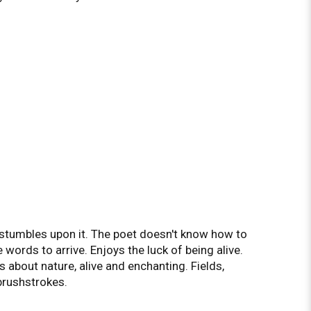
tumbles upon it. The poet doesn't know how to
e words to arrive. Enjoys the luck of being alive.
s about nature, alive and enchanting. Fields,
brushstrokes.