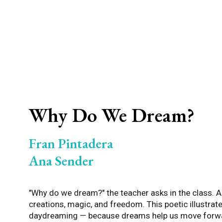
Why Do We Dream?
Fran Pintadera
Ana Sender
"Why do we dream?" the teacher asks in the class. An
creations, magic, and freedom. This poetic illustra
daydreaming — because dreams help us move forwar