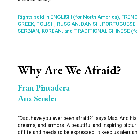
Rights sold in ENGLISH (for North America), FRENC
GREEK, POLISH, RUSSIAN, DANISH, PORTUGUESE (
SERBIAN, KOREAN, and TRADITIONAL CHINESE (fo
Why Are We Afraid?
Fran Pintadera
Ana Sender
“Dad, have you ever been afraid?”, says Max. And hi
dreams, and armors. A beautiful and inspiring pictu
of life and needs to be expressed. It keep us alert a