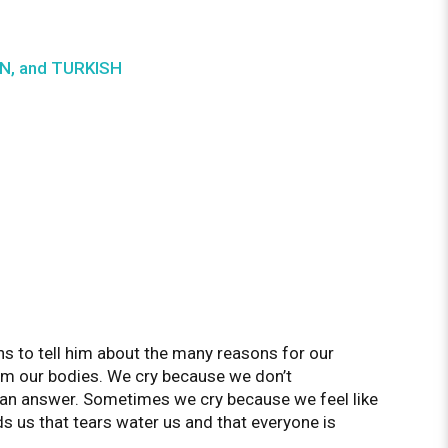
IAN, and TURKISH
s to tell him about the many reasons for our
m our bodies. We cry because we don’t
f an answer. Sometimes we cry because we feel like
ds us that tears water us and that everyone is