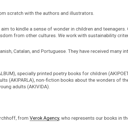
rom scratch with the authors and illustrators.
s, aim to kindle a sense of wonder in children and teenagers.
isdom from other cultures. We work with sustainability crite
panish, Catalan, and Portuguese. They have received many i
LBUM), specially printed poetry books for children (AKIPOE
lts (AKIPARLA), non-fiction books about the wonders of the
 young adults (AKIVIDA).
irchhoff, from
Verok Agency
, who represents our books in t