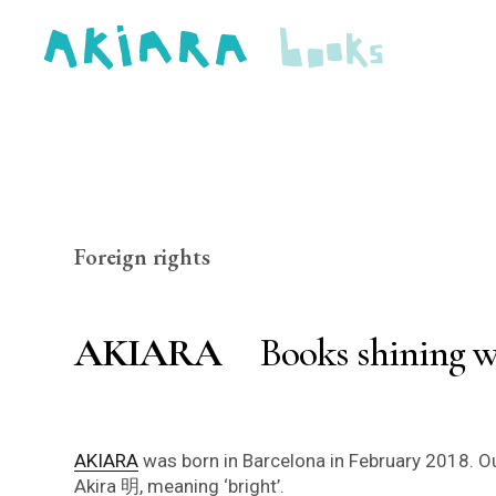
Foreign rights
AKIARA
Books shining w
AKIARA
was born in Barcelona in February 2018. Ou
Akira 明, meaning ‘bright’.