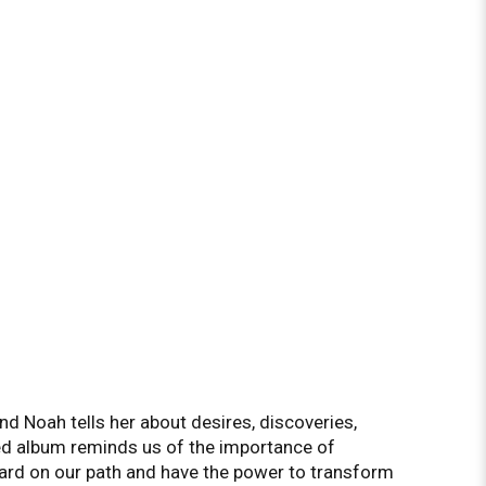
d Noah tells her about desires, discoveries,
ted album reminds us of the importance of
d on our path and have the power to transform