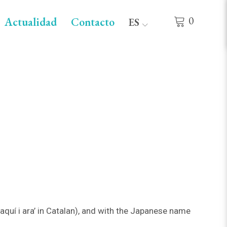
0
Actualidad
Contacto
ES
quí i ara’ in Catalan), and with the Japanese name