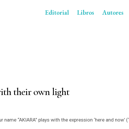
Editorial
Libros
Autores
ith their own light
r name “AKIARA” plays with the expression ‘here and now’ (‘a