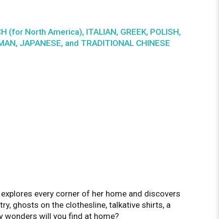
CH (for North America), ITALIAN, GREEK, POLISH,
ERMAN, JAPANESE, and TRADITIONAL CHINESE
s explores every corner of her home and discovers
ry, ghosts on the clothesline, talkative shirts, a
y wonders will you find at home?