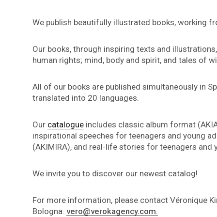
We publish beautifully illustrated books, working f
Our books, through inspiring texts and illustration
human rights; mind, body and spirit, and tales of w
All of our books are published simultaneously in S
translated into 20 languages.
Our
catalogue
includes classic album format (AKIA
inspirational speeches for teenagers and young adu
(AKIMIRA), and real-life stories for teenagers and
We invite you to discover our newest catalog!
For more information, please contact Véronique K
Bologna:
vero@verokagency.com
.