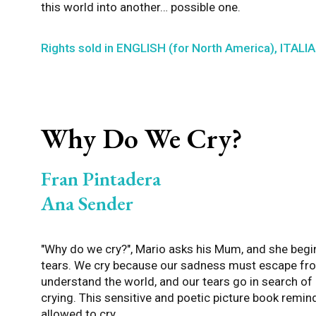
this world into another… possible one.
Rights sold in ENGLISH (for North America), ITAL
Why Do We Cry?
Fran Pintadera
Ana Sender
"Why do we cry?", Mario asks his Mum, and she begin
tears. We cry because our sadness must escape fro
understand the world, and our tears go in search o
crying. This sensitive and poetic picture book remin
allowed to cry.