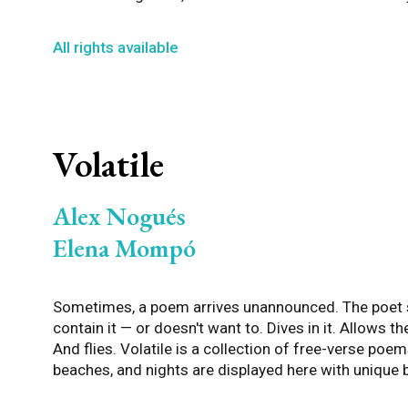
All rights available
Volatile
Alex Nogués
Elena Mompó
Sometimes, a poem arrives unannounced. The poet s
contain it — or doesn't want to. Dives in it. Allows th
And flies. Volatile is a collection of free-verse poem
beaches, and nights are displayed here with unique 